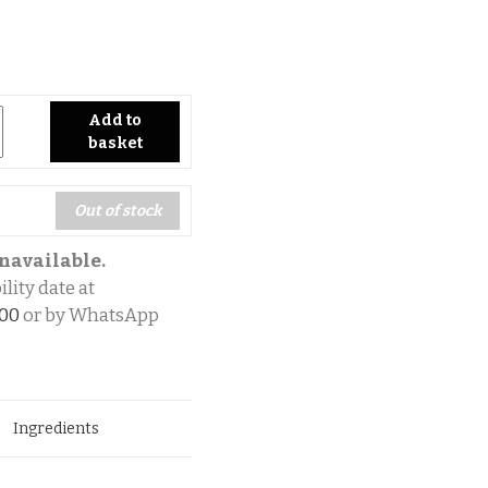
ty
Add to
basket
Out of stock
navailable.
lity date at
700
or by WhatsApp
Ingredients