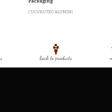
Packaging
CUCURUTXO ALUMINI
us
back to products
n