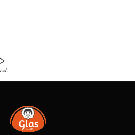
>
ext