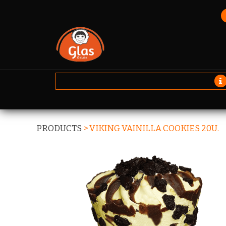
PRODUCTS
>
VIKING VAINILLA COOKIES 20U.