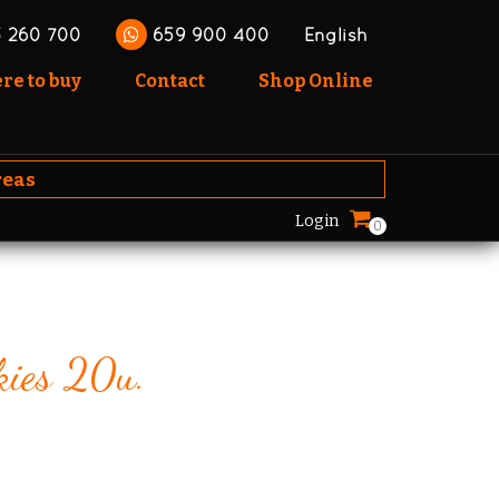
 260 700
659 900 400
English
e to buy
Contact
Shop Online
reas
Login
0
kies 20u.