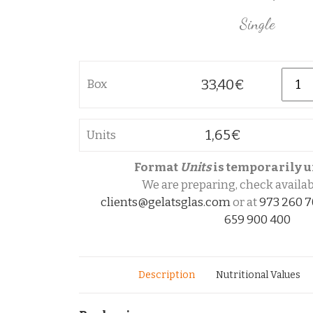
Single
Quanti
33,40
€
Box
1,65
€
Units
Format
Units
is temporarily u
We are preparing, check availabi
clients@gelatsglas.com
or at
973 260 
659 900 400
Description
Nutritional Values