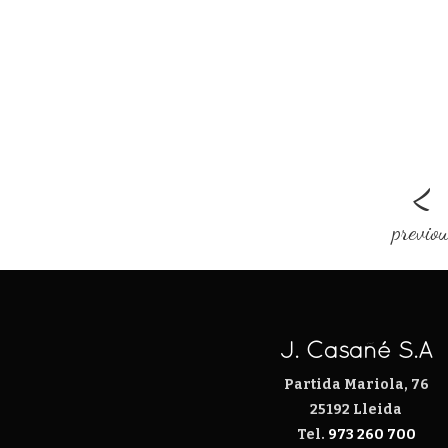
<
previo
J. Casañé S.A
Partida Mariola, 76
25192 Lleida
Tel.
973 260 700