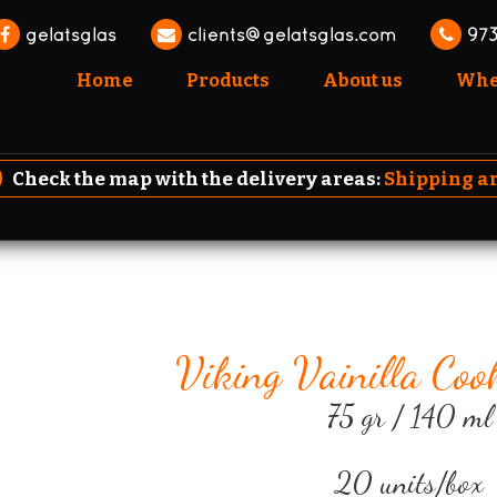
gelatsglas
clients@gelatsglas.com
973
Home
Products
About us
Wher
Check the map with the delivery areas:
Shipping a
Viking Vainilla Coo
75 gr / 140 ml
20 units/box