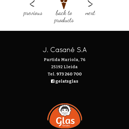
previous
back to
next
products
J. Casañé S.A
Partida Mariola, 76
25192 Lleida
Tel.
973 260 700
gelatsglas