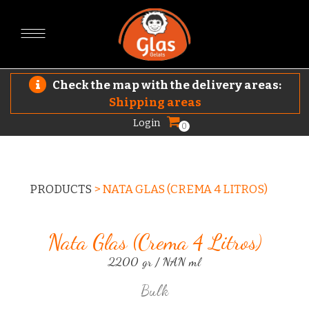
Check the map with the delivery areas:
Shipping areas
Login
0
PRODUCTS
>
NATA GLAS (CREMA 4 LITROS)
Nata Glas (crema 4 Litros)
2200 gr / NAN ml
Bulk