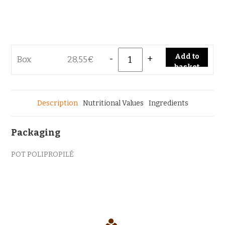
Quantity
Add to
Box
28,55
€
basket
Description
Nutritional Values
Ingredients
Packaging
POT POLIPROPILÉ
<
>