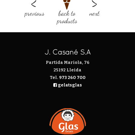
previous
back to
next
products
J. Casañé S.A
Partida Mariola, 76
25192 Lleida
Tel.
973 260 700
gelatsglas