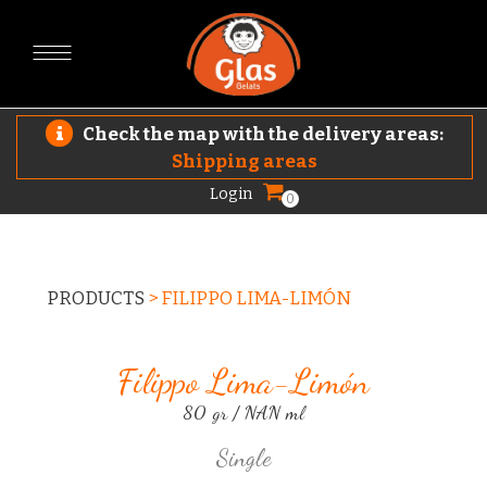
Check the map with the delivery areas:
Shipping areas
Login
0
PRODUCTS
>
FILIPPO LIMA-LIMÓN
Filippo Lima-Limón
80 gr / NAN ml
Single